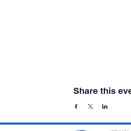
Share this ev