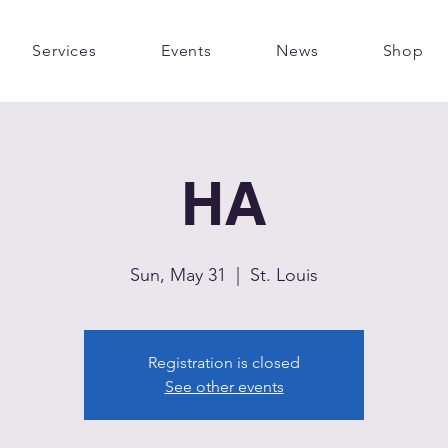
Services
Events
News
Shop
HA
Sun, May 31
  |  
St. Louis
Registration is closed
See other events