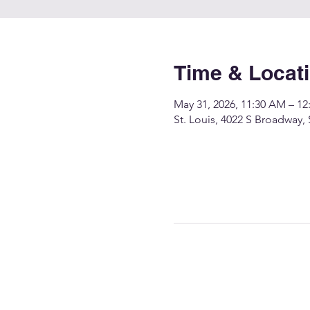
Time & Locat
May 31, 2026, 11:30 AM – 12
St. Louis, 4022 S Broadway,