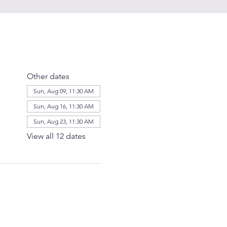
Other dates
Sun, Aug 09, 11:30 AM
Sun, Aug 16, 11:30 AM
Sun, Aug 23, 11:30 AM
View all 12 dates