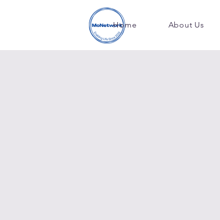
Home
About Us