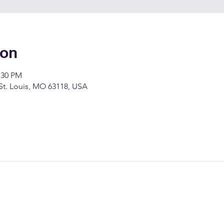
ion
:30 PM
 St. Louis, MO 63118, USA