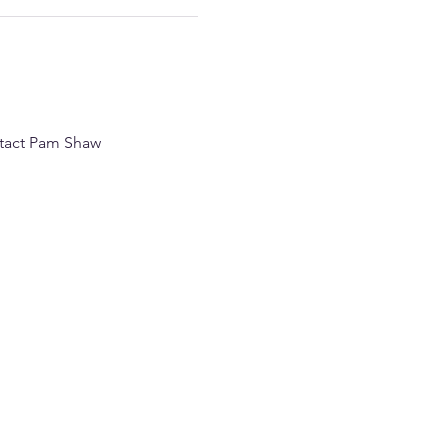
ntact Pam Shaw 