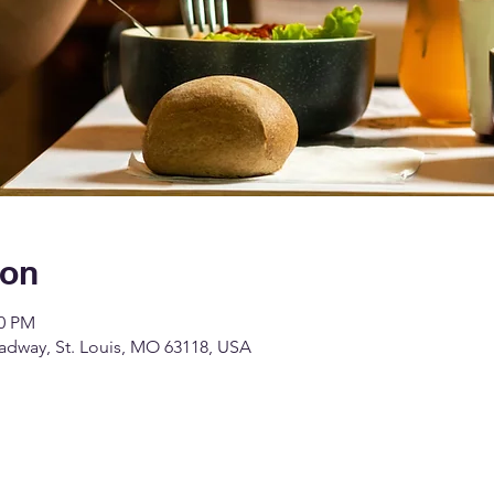
ion
00 PM
dway, St. Louis, MO 63118, USA