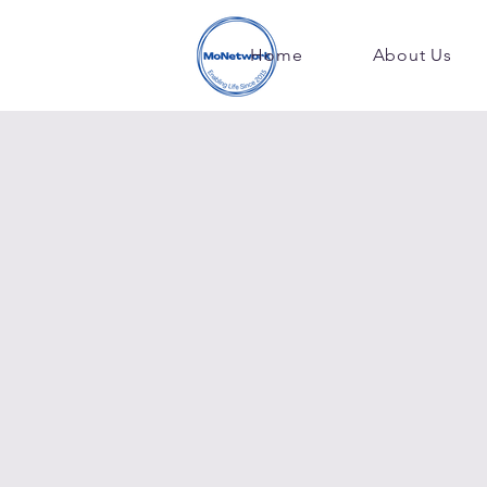
Home
About Us