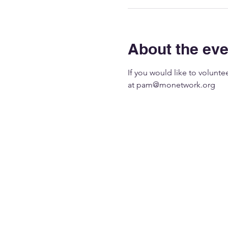
About the eve
If you would like to volunt
at 
pam@monetwork.org