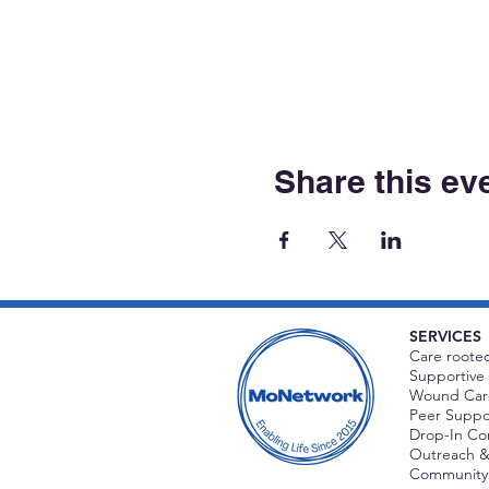
Share this ev
SERVICES
Care rooted
Supportive 
Wound Care
Peer Suppor
Drop-In C
Outreach &
Community 