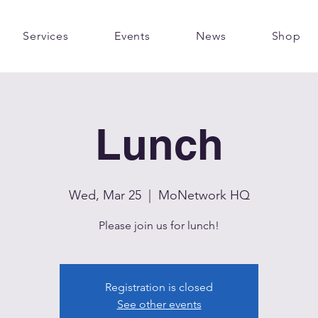
Services
Events
News
Shop
Lunch
Wed, Mar 25
  |  
MoNetwork HQ
Please join us for lunch!
Registration is closed
See other events