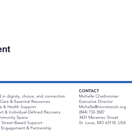
ent
CONTACT
 in dignity, choice, and connection
Michelle Charbonnier
Care & Essential Resources
Executive Director
 & Health Support
Michelle@monetwork.org
t & Individual-Defined Recovery
(844) 732-3587
ommunity Space
3431 Meramec Street
 Street-Based Support
St. Louis, MO 63118, USA
Engagement & Partnership