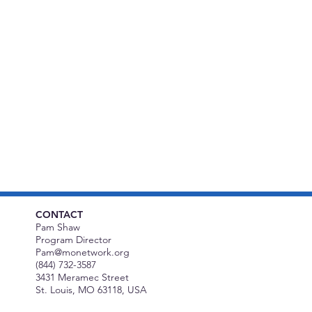
CONTACT
Pam Shaw
Program Director
Pam@monetwork.org
(844) 732-3587
3431 Meramec Street
St. Louis, MO 63118, USA