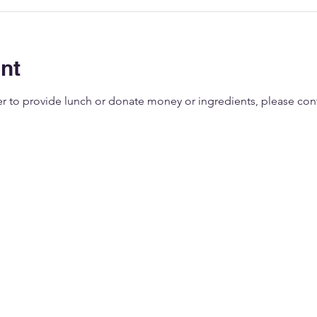
nt
eer to provide lunch or donate money or ingredients, please co