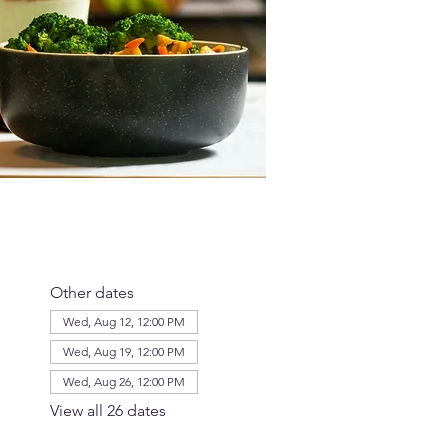
Other dates
Wed, Aug 12, 12:00 PM
Wed, Aug 19, 12:00 PM
Wed, Aug 26, 12:00 PM
View all 26 dates