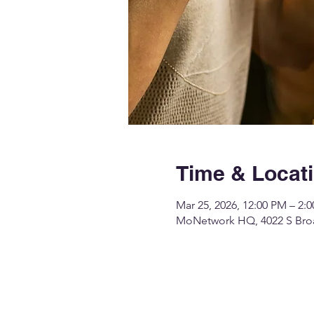
Time & Locat
Mar 25, 2026, 12:00 PM – 2:
MoNetwork HQ, 4022 S Broa