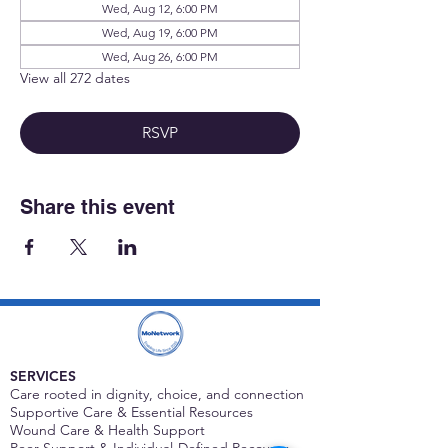
Wed, Aug 12, 6:00 PM
Wed, Aug 19, 6:00 PM
Wed, Aug 26, 6:00 PM
View all 272 dates
RSVP
Share this event
SERVICES
Care rooted in dignity, choice, and connection
Supportive Care & Essential Resources
Wound Care & Health Support
Peer Support & Individual-Defined Recovery