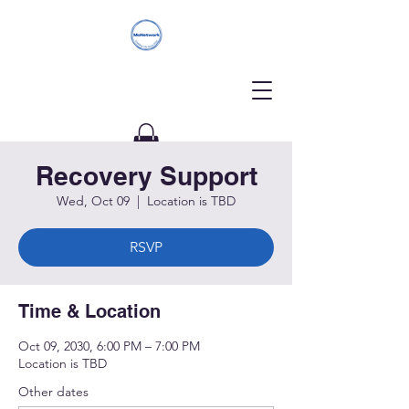
Recovery Support
Donate
Wed, Oct 09
  |  
Location is TBD
RSVP
Time & Location
Oct 09, 2030, 6:00 PM – 7:00 PM
Location is TBD
Other dates