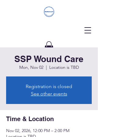
SSP Wound Care
Donate
Mon, Nov 02
  |  
Location is TBD
Registration is closed
See other events
Time & Location
Nov 02, 2026, 12:00 PM – 2:00 PM
Location is TBD