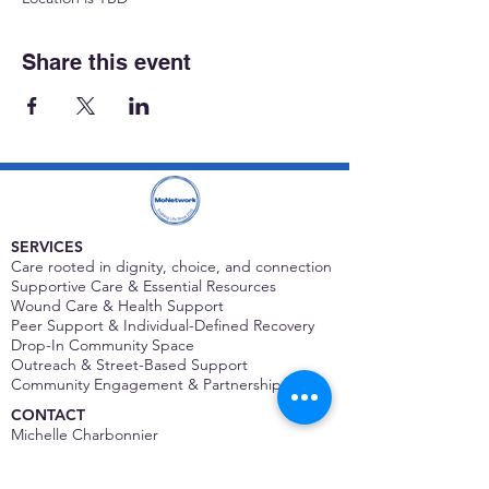
Share this event
SERVICES
Care rooted in dignity, choice, and connection
Supportive Care & Essential Resources
Wound Care & Health Support
Peer Support & Individual-Defined Recovery
Drop-In Community Space
Outreach & Street-Based Support
Community Engagement & Partnership
CONTACT
Michelle Charbonnier
Executive Director
Michelle@monetwork.org