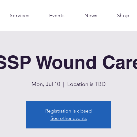
Services
Events
News
Shop
SSP Wound Car
Mon, Jul 10
  |  
Location is TBD
Registration is closed
See other events