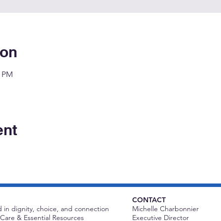
ion
0 PM
ent
CONTACT
 in dignity, choice, and connection
Michelle Charbonnier
Care & Essential Resources
Executive Director