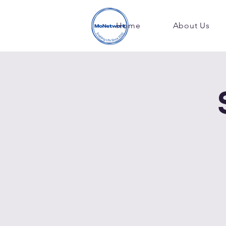
Home
About Us