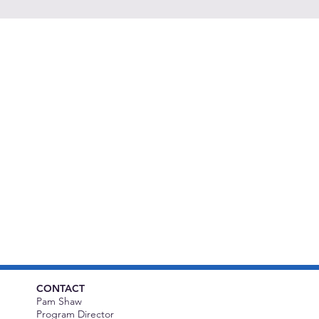
CONTACT
Pam Shaw
Program Director