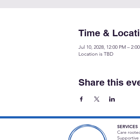
Time & Locat
Jul 10, 2028, 12:00 PM – 2:0
Location is TBD
Share this ev
SERVICES
Care rooted
Supportive 