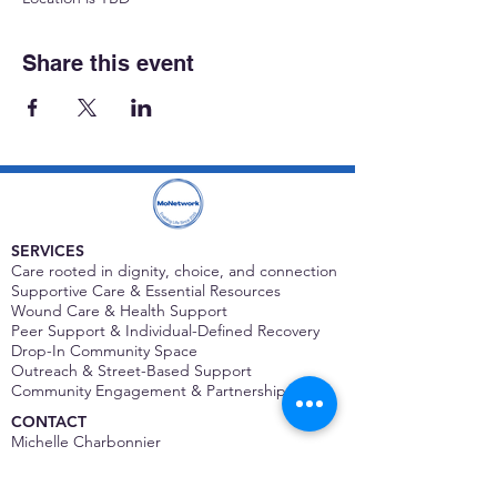
Share this event
SERVICES
Care rooted in dignity, choice, and connection
Supportive Care & Essential Resources
Wound Care & Health Support
Peer Support & Individual-Defined Recovery
Drop-In Community Space
Outreach & Street-Based Support
Community Engagement & Partnership
CONTACT
Michelle Charbonnier
Executive Director
Michelle@monetwork.org