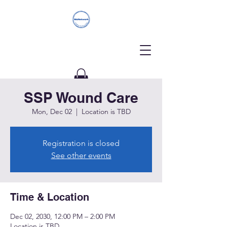
SSP Wound Care
Donate
Mon, Dec 02
  |  
Location is TBD
Registration is closed
See other events
Time & Location
Dec 02, 2030, 12:00 PM – 2:00 PM
Location is TBD