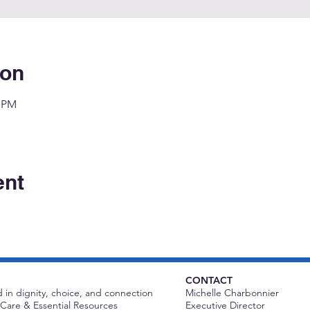
ion
0 PM
ent
CONTACT
 in dignity, choice, and connection
Michelle Charbonnier
Care & Essential Resources
Executive Director