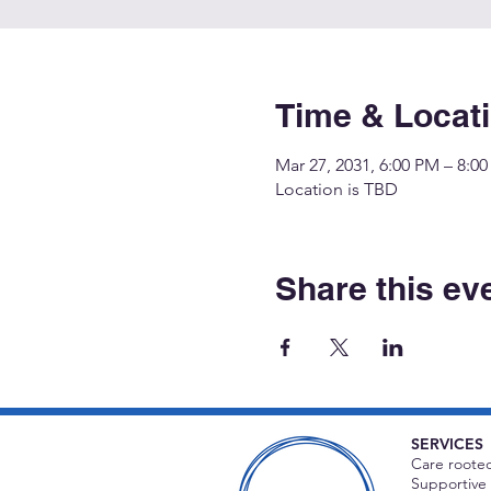
Time & Locat
Mar 27, 2031, 6:00 PM – 8:0
Location is TBD
Share this ev
SERVICES
Care rooted
Supportive 