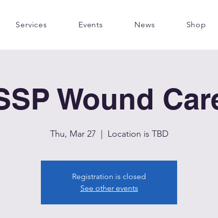
Services
Events
News
Shop
SSP Wound Car
Thu, Mar 27
  |  
Location is TBD
Registration is closed
See other events