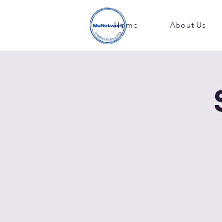
Home
About Us