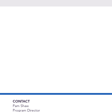
CONTACT
Pam Shaw
Program Director