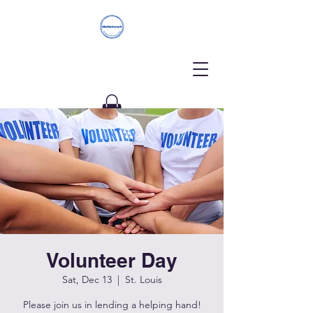
Donate
Volunteer Day
Sat, Dec 13
  |  
St. Louis
Please join us in lending a helping hand!