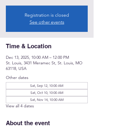
Registration is closed
See other events
Time & Location
Dec 13, 2025, 10:00 AM – 12:00 PM
St. Louis, 3431 Meramec St, St. Louis, MO
63118, USA
Other dates
Sat, Sep 12, 10:00 AM
Sat, Oct 10, 10:00 AM
Sat, Nov 14, 10:00 AM
View all 4 dates
About the event