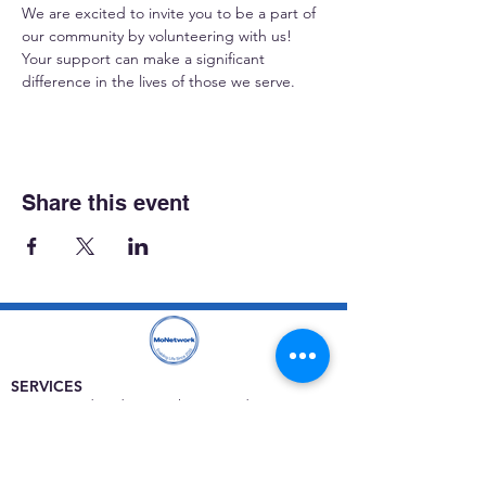
We are excited to invite you to be a part of 
our community by volunteering with us! 
Your support can make a significant 
difference in the lives of those we serve.
Share this event
SERVICES
Care rooted in dignity, choice, and connection
Supportive Care & Essential Resources
Wound Care & Health Support
Peer Support & Individual-Defined Recovery
Drop-In Community Space