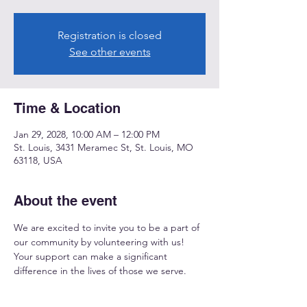
Registration is closed
See other events
Time & Location
Jan 29, 2028, 10:00 AM – 12:00 PM
St. Louis, 3431 Meramec St, St. Louis, MO
63118, USA
About the event
We are excited to invite you to be a part of 
our community by volunteering with us! 
Your support can make a significant 
difference in the lives of those we serve.