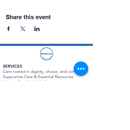
Share this event
SERVICES
Care rooted in dignity, choice, and connection
Supportive Care & Essential Resources
Wound Care & Health Support
Peer Support & Individual-Defined Recovery
Drop-In Community Space
Outreach & Street-Based Support
Community Engagement & Partnership
CONTACT
Michelle Charbonnier
Executive Director
Michelle@monetwork.org