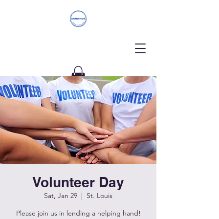
Donate
Volunteer Day
Sat, Jan 29
  |  
St. Louis
Please join us in lending a helping hand!