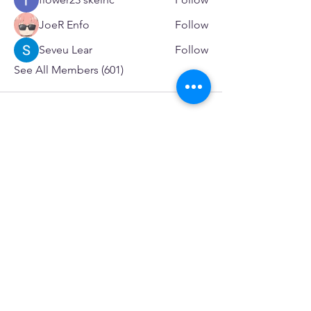
JoeR Enfo
Follow
Seveu Lear
Follow
See All Members (601)
SERVICES
Care rooted in dignity, choice, and connection
Supportive Care & Essential Resources
Wound Care & Health Support
Peer Support & Individual-Defined Recovery
Drop-In Community Space
Outreach & Street-Based Support
Community Engagement & Partnership
CONTACT
Michelle Charbonnier
Executive Director