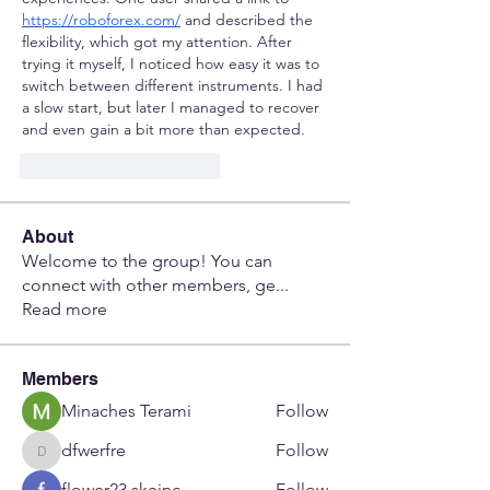
https://roboforex.com/
 and described the 
flexibility, which got my attention. After 
trying it myself, I noticed how easy it was to 
switch between different instruments. I had 
a slow start, but later I managed to recover 
and even gain a bit more than expected.
Me gusta
Reaccionar
About
Welcome to the group! You can
connect with other members, ge
...
Read more
Members
Minaches Terami
Follow
dfwerfre
Follow
dfwerfre
flower23 skeinc
Follow