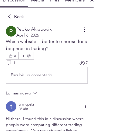
Back
Pepko Akrapovik
April 6, 2026
Which website is better to choose for a 
beginner in trading?
0
1
7
Escribir un comentario...
Lo más nuevo
timi cpeksi
06 abr
Hi there, I found this in a discussion where 
people were comparing different trading 
experiences. One user shared a link to 