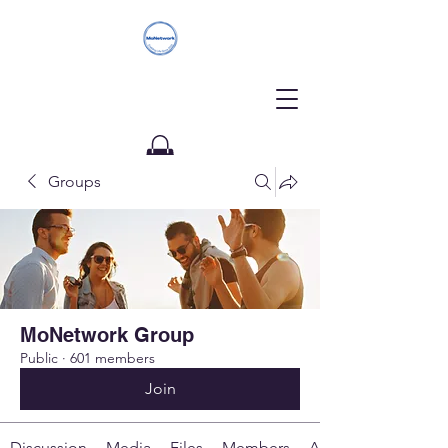
Groups
Donate
MoNetwork Group
Public
·
601 members
Join
Discussion
Media
Files
Members
About