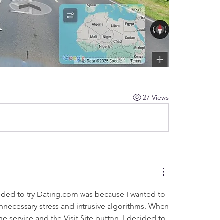
27 Views
ded to try 
Dating.com
 was because I wanted to 
nnecessary stress and intrusive algorithms. When 
the service and the 
Visit Site
 button, I decided to 