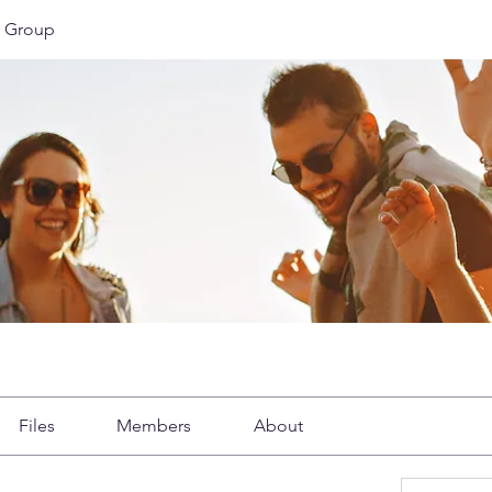
 Group
Files
Members
About