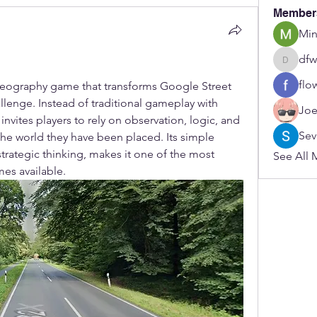
Member
Min
dfw
dfwerfre
flo
 geography game that transforms Google Street 
llenge. Instead of traditional gameplay with 
Joe
nvites players to rely on observation, logic, and 
Sev
 the world they have been placed. Its simple 
ategic thinking, makes it one of the most 
See All 
es available.