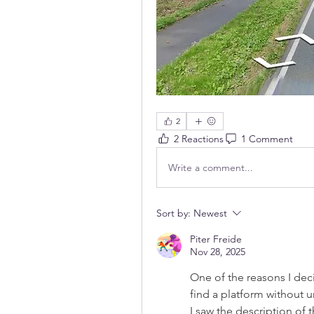
2
2 Reactions
1 Comment
Write a comment...
Sort by:
Newest
Piter Freide
Nov 28, 2025
One of the reasons I deci
find a platform without u
I saw the description of 