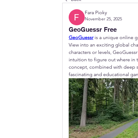
Fara Pioky
November 25, 2025
GeoGuessr Free
GeoGuessr
 is a unique online
View into an exciting global cha
characters or levels, GeoGuessr i
intuition to figure out where in
concept, combined with deep str
fascinating and educational gam