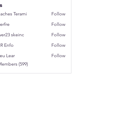
s
aches Terami
Follow
erfre
Follow
wer23 skeinc
Follow
R Enfo
Follow
eu Lear
Follow
Members (599)