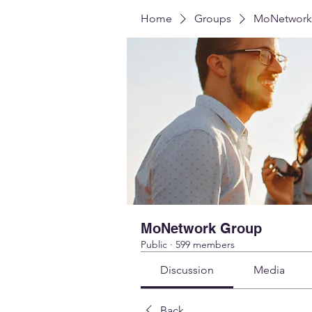
Home
Groups
MoNetwork
MoNetwork Group
Public
·
599 members
Discussion
Media
Back