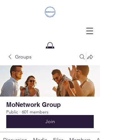
Groups
Donate
MoNetwork Group
Public
·
601 members
Join
Discussion
Media
Files
Members
About