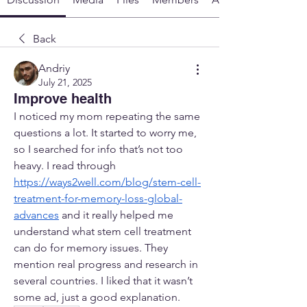
Back
Andriy
July 21, 2025
Improve health
I noticed my mom repeating the same 
questions a lot. It started to worry me, 
so I searched for info that’s not too 
heavy. I read through 
https://ways2well.com/blog/stem-cell-
treatment-for-memory-loss-global-
advances
 and it really helped me 
understand what stem cell treatment 
can do for memory issues. They 
mention real progress and research in 
several countries. I liked that it wasn’t 
some ad, just a good explanation.