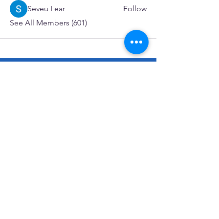
Seveu Lear
Follow
See All Members (601)
SERVICES
Care rooted in dignity, choice, and connection
Supportive Care & Essential Resources
Wound Care & Health Support
Peer Support & Individual-Defined Recovery
Drop-In Community Space
Outreach & Street-Based Support
Community Engagement & Partnership
CONTACT
Michelle Charbonnier
Executive Director
Michelle@monetwork.org
(844) 732-3587
3431 Meramec Street