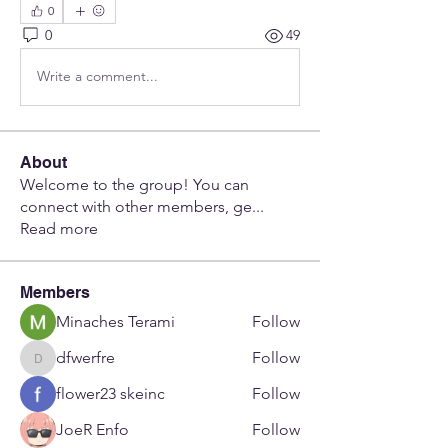
0
0
49
Write a comment...
About
Welcome to the group! You can
connect with other members, ge
...
Read more
Members
Minaches Terami
Follow
dfwerfre
Follow
dfwerfre
flower23 skeinc
Follow
JoeR Enfo
Follow