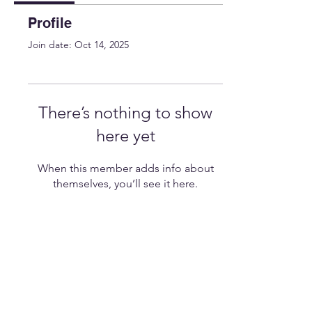
Profile
Join date: Oct 14, 2025
There’s nothing to show
here yet
When this member adds info about
themselves, you’ll see it here.