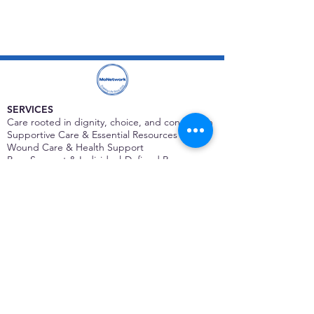
SERVICES
Care rooted in dignity, choice, and connection
Supportive Care & Essential Resources
Wound Care & Health Support
Peer Support & Individual-Defined Recovery
Drop-In Community Space
Outreach & Street-Based Support
Community Engagement & Partnership
CONTACT
Michelle Charbonnier
Executive Director
Michelle@monetwork.org
(844) 732-3587
3431 Meramec Street
St. Louis, MO 63118, USA
CONTACT