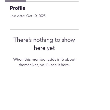
Profile
Join date: Oct 10, 2025
There’s nothing to show
here yet
When this member adds info about
themselves, you’ll see it here.