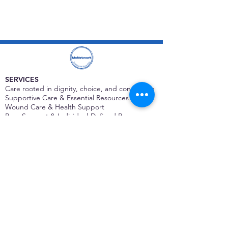
SERVICES
Care rooted in dignity, choice, and connection
Supportive Care & Essential Resources
Wound Care & Health Support
Peer Support & Individual-Defined Recovery
Drop-In Community Space
Outreach & Street-Based Support
Community Engagement & Partnership
CONTACT
Michelle Charbonnier
Executive Director
Michelle@monetwork.org
(844) 732-3587
3431 Meramec Street
St. Louis, MO 63118, USA
CONTACT