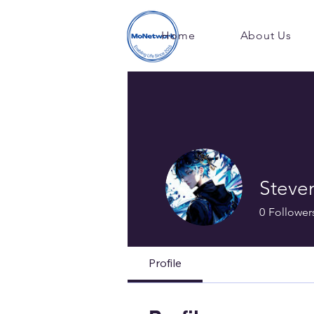
Home
About Us
Steve
0
Follower
Profile