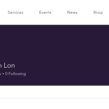
Services
Events
News
Shop
n Lon
s
0
Following