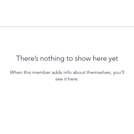
There’s nothing to show here yet
When this member adds info about themselves, you’ll
see it here.