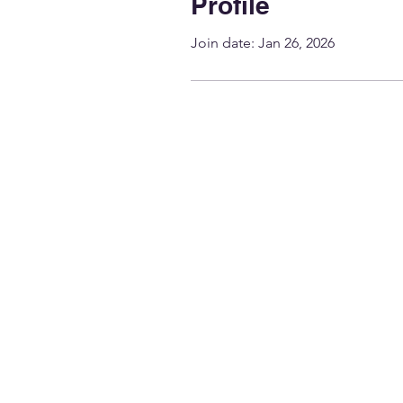
Profile
Join date: Jan 26, 2026