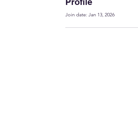
Profile
Join date: Jan 13, 2026