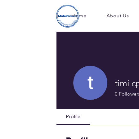
Home
About Us
timi c
0
Follower
Profile