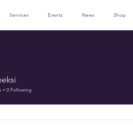
Services
Events
News
Shop
peksi
s
0
Following