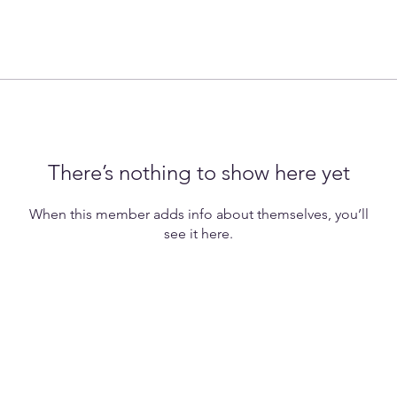
There’s nothing to show here yet
When this member adds info about themselves, you’ll
see it here.