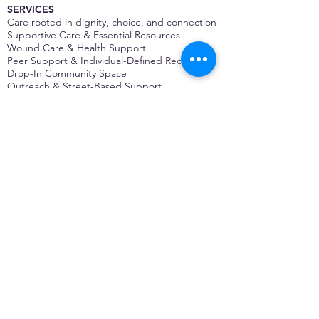
SERVICES
Care rooted in dignity, choice, and connection
Supportive Care & Essential Resources
Wound Care & Health Support
Peer Support & Individual-Defined Recovery
Drop-In Community Space
Outreach & Street-Based Support
Community Engagement & Partnership
CONTACT
Michelle Charbonnier
Executive Director
Michelle@monetwork.org
(844) 732-3587
3431 Meramec Street
St. Louis, MO 63118, USA
CONTACT
Pam Shaw
Program Director
Pam@monetwork.org
(844) 732-3587
3431 Meramec Street
St. Louis, MO 63118, USA