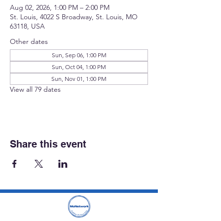
Aug 02, 2026, 1:00 PM – 2:00 PM
St. Louis, 4022 S Broadway, St. Louis, MO
63118, USA
Other dates
Sun, Sep 06, 1:00 PM
Sun, Oct 04, 1:00 PM
Sun, Nov 01, 1:00 PM
View all 79 dates
Share this event