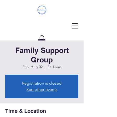
Family Support
Donate
Group
Sun, Aug 02
  |  
St. Louis
Registration is closed
See other events
Time & Location