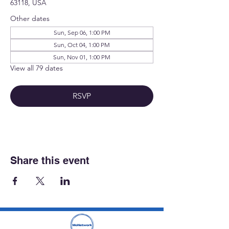
63118, USA
Other dates
Sun, Sep 06, 1:00 PM
Sun, Oct 04, 1:00 PM
Sun, Nov 01, 1:00 PM
View all 79 dates
RSVP
Share this event