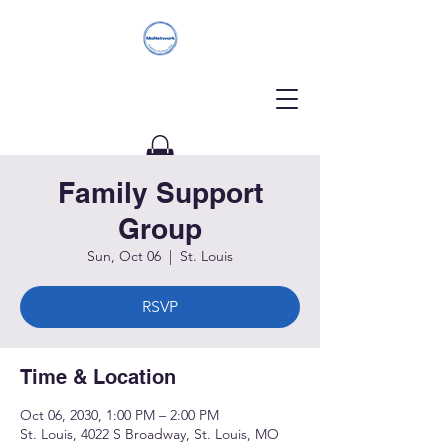
Family Support
Donate
Group
Sun, Oct 06
  |  
St. Louis
RSVP
Time & Location
Oct 06, 2030, 1:00 PM – 2:00 PM
St. Louis, 4022 S Broadway, St. Louis, MO