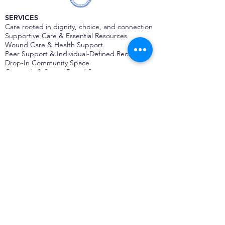
SERVICES
Care rooted in dignity, choice, and connection
Supportive Care & Essential Resources
Wound Care & Health Support
Peer Support & Individual-Defined Recovery
Drop-In Community Space
Outreach & Street-Based Support
Community Engagement & Partnership
CONTACT
Michelle Charbonnier
Executive Director
Michelle@monetwork.org
(844) 732-3587
3431 Meramec Street
St. Louis, MO 63118, USA
CONTACT
Pam Shaw
Program Director
Pam@monetwork.org
(844) 732-3587
3431 Meramec Street
St. Louis, MO 63118, USA