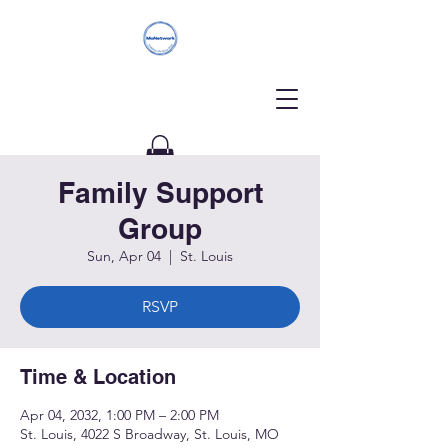
Family Support
Donate
Group
Sun, Apr 04
  |  
St. Louis
RSVP
Time & Location
Apr 04, 2032, 1:00 PM – 2:00 PM
St. Louis, 4022 S Broadway, St. Louis, MO