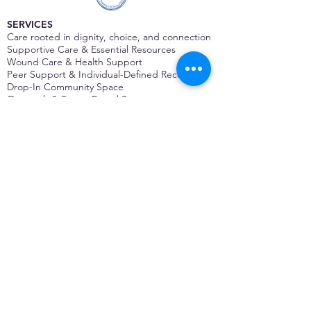
SERVICES
Care rooted in dignity, choice, and connection
Supportive Care & Essential Resources
Wound Care & Health Support
Peer Support & Individual-Defined Recovery
Drop-In Community Space
Outreach & Street-Based Support
Community Engagement & Partnership
CONTACT
Michelle Charbonnier
Executive Director
Michelle@monetwork.org
(844) 732-3587
3431 Meramec Street
St. Louis, MO 63118, USA
CONTACT
Pam Shaw
Program Director
Pam@monetwork.org
(844) 732-3587
3431 Meramec Street
St. Louis, MO 63118, USA