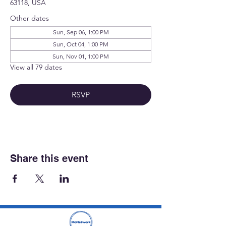
63118, USA
Other dates
Sun, Sep 06, 1:00 PM
Sun, Oct 04, 1:00 PM
Sun, Nov 01, 1:00 PM
View all 79 dates
RSVP
Share this event