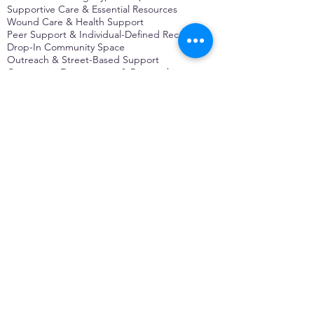
Supportive Care & Essential Resources
Wound Care & Health Support
Peer Support & Individual-Defined Recovery
Drop-In Community Space
Outreach & Street-Based Support
Community Engagement & Partnership
CONTACT
Michelle Charbonnier
Executive Director
Michelle@monetwork.org
(844) 732-3587
3431 Meramec Street
St. Louis, MO 63118, USA
CONTACT
Pam Shaw
Program Director
Pam@monetwork.org
(844) 732-3587
3431 Meramec Street
St. Louis, MO 63118, USA