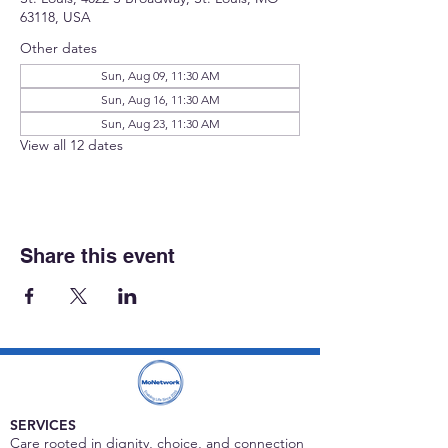
63118, USA
Other dates
Sun, Aug 09, 11:30 AM
Sun, Aug 16, 11:30 AM
Sun, Aug 23, 11:30 AM
View all 12 dates
Share this event
SERVICES
Care rooted in dignity, choice, and connection