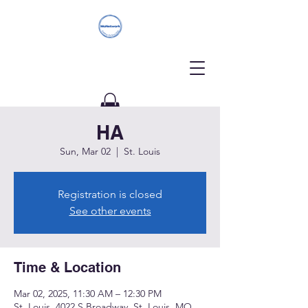
HA
Donate
Sun, Mar 02
  |  
St. Louis
Registration is closed
See other events
Time & Location
Mar 02, 2025, 11:30 AM – 12:30 PM
St. Louis, 4022 S Broadway, St. Louis, MO