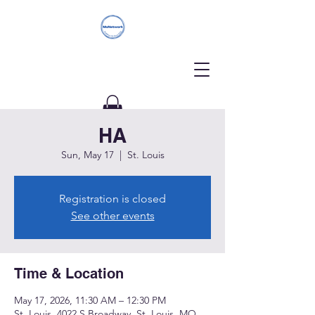
HA
Donate
Sun, May 17
  |  
St. Louis
Registration is closed
See other events
Time & Location
May 17, 2026, 11:30 AM – 12:30 PM
St. Louis, 4022 S Broadway, St. Louis, MO