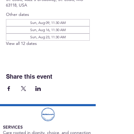
63118, USA
Other dates
Sun, Aug 09, 11:30 AM
Sun, Aug 16, 11:30 AM
Sun, Aug 23, 11:30 AM
View all 12 dates
Share this event
SERVICES
Care rooted in dignity, choice, and connection