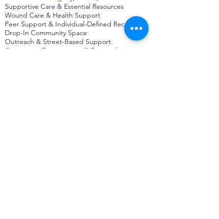
Supportive Care & Essential Resources
Wound Care & Health Support
Peer Support & Individual-Defined Recovery
Drop-In Community Space
Outreach & Street-Based Support
Community Engagement & Partnership
CONTACT
Michelle Charbonnier
Executive Director
Michelle@monetwork.org
(844) 732-3587
3431 Meramec Street
St. Louis, MO 63118, USA
CONTACT
Pam Shaw
Program Director
Pam@monetwork.org
(844) 732-3587
3431 Meramec Street
St. Louis, MO 63118, USA