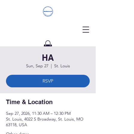
HA
Donate
Sun, Sep 27
  |  
St. Louis
RSVP
Time & Location
Sep 27, 2026, 11:30 AM – 12:30 PM
St. Louis, 4022 S Broadway, St. Louis, MO
63118, USA
Other dates