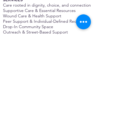
Care rooted in dignity, choice, and connection
Supportive Care & Essential Resources
Wound Care & Health Support
Peer Support & Individual-Defined Recovery
Drop-In Community Space
Outreach & Street-Based Support
Community Engagement & Partnership
CONTACT
Michelle Charbonnier
Executive Director
Michelle@monetwork.org
(844) 732-3587
3431 Meramec Street
St. Louis, MO 63118, USA
CONTACT
Pam Shaw
Program Director
Pam@monetwork.org
(844) 732-3587
3431 Meramec Street
St. Louis, MO 63118, USA