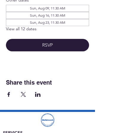
Sun, Aug 09, 11:30 AM
Sun, Aug 16, 11:30 AM
Sun, Aug 23, 11:30 AM
View all 12 dates
RSVP
Share this event
SERVICES