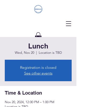
Lunch
Donate
Wed, Nov 20
  |  
Location is TBD
Registration is closed
See other events
Time & Location
Nov 20, 2024, 12:00 PM – 1:00 PM
Location is TBD