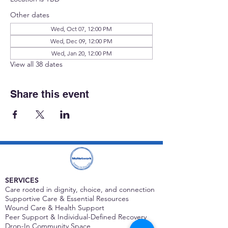
Other dates
Wed, Oct 07, 12:00 PM
Wed, Dec 09, 12:00 PM
Wed, Jan 20, 12:00 PM
View all 38 dates
Share this event
SERVICES
Care rooted in dignity, choice, and connection
Supportive Care & Essential Resources
Wound Care & Health Support
Peer Support & Individual-Defined Recovery
Drop-In Community Space