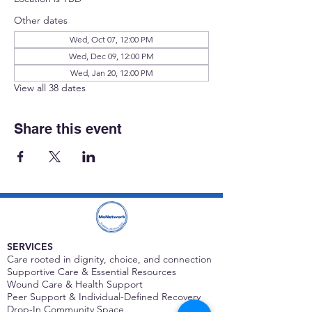
Other dates
Wed, Oct 07, 12:00 PM
Wed, Dec 09, 12:00 PM
Wed, Jan 20, 12:00 PM
View all 38 dates
Share this event
SERVICES
Care rooted in dignity, choice, and connection
Supportive Care & Essential Resources
Wound Care & Health Support
Peer Support & Individual-Defined Recovery
Drop-In Community Space