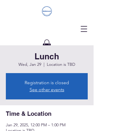
Lunch
Donate
Wed, Jan 29
  |  
Location is TBD
Registration is closed
See other events
Time & Location
Jan 29, 2025, 12:00 PM – 1:00 PM
Location is TBD