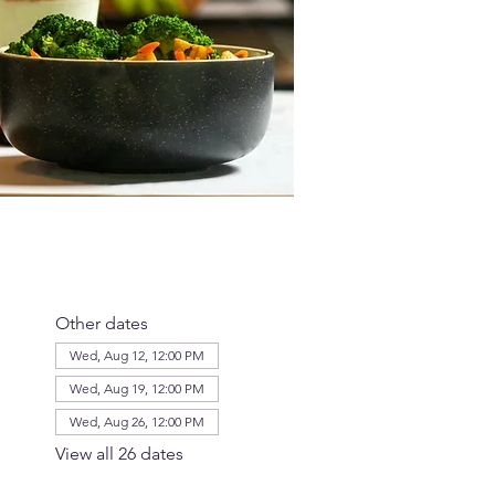
Other dates
Wed, Aug 12, 12:00 PM
Wed, Aug 19, 12:00 PM
Wed, Aug 26, 12:00 PM
View all 26 dates