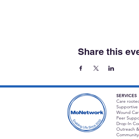
Share this ev
SERVICES
Care rooted
Supportive 
Wound Care
Peer Suppor
Drop-In C
Outreach &
Community 