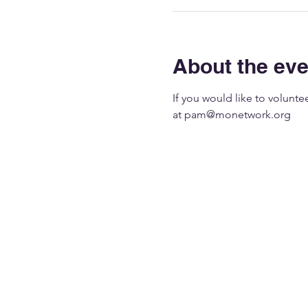
About the eve
If you would like to volunt
at 
pam@monetwork.org