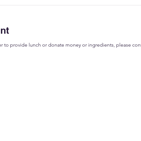
nt
eer to provide lunch or donate money or ingredients, please co