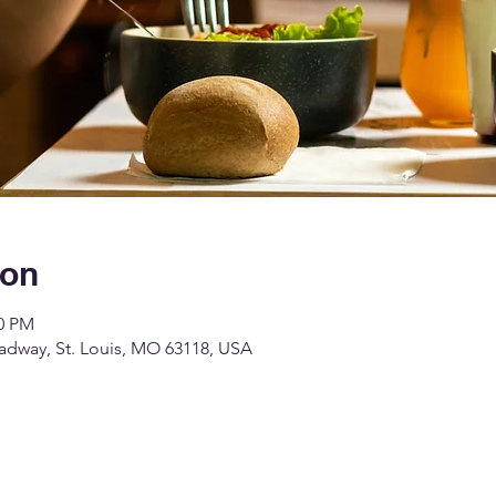
ion
00 PM
dway, St. Louis, MO 63118, USA