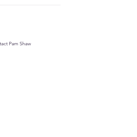
ntact Pam Shaw 