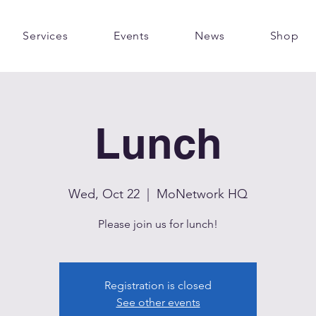
Services
Events
News
Shop
Lunch
Wed, Oct 22
  |  
MoNetwork HQ
Please join us for lunch!
Registration is closed
See other events