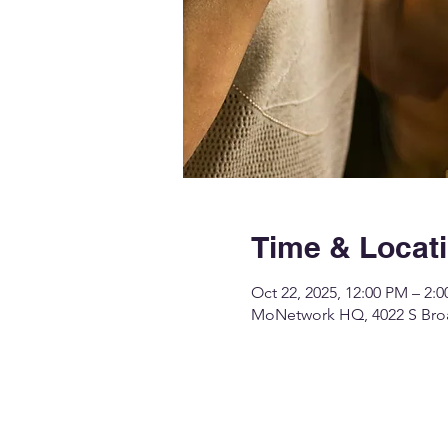
Time & Locat
Oct 22, 2025, 12:00 PM – 2:
MoNetwork HQ, 4022 S Broa