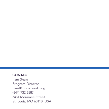
CONTACT
Pam Shaw
Program Director
Pam@monetwork.org
(844) 732-3587
3431 Meramec Street
St. Louis, MO 63118, USA