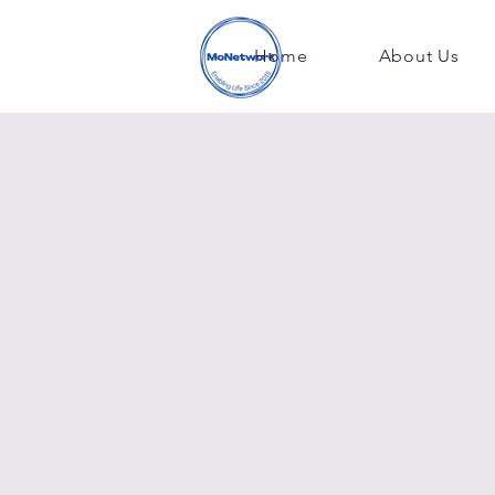
Home
About Us