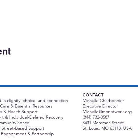
ent
CONTACT
 in dignity, choice, and connection
Michelle Charbonnier
Care & Essential Resources
Executive Director
 & Health Support
Michelle@monetwork.org
t & Individual-Defined Recovery
(844) 732-3587
ommunity Space
3431 Meramec Street
 Street-Based Support
St. Louis, MO 63118, USA
Engagement & Partnership