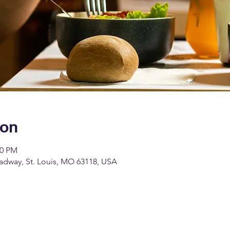
ion
00 PM
dway, St. Louis, MO 63118, USA