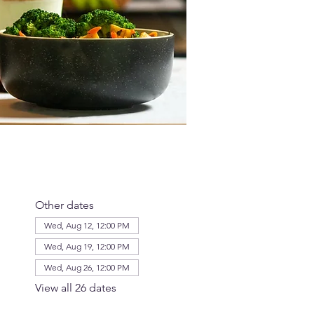
Other dates
Wed, Aug 12, 12:00 PM
Wed, Aug 19, 12:00 PM
Wed, Aug 26, 12:00 PM
View all 26 dates