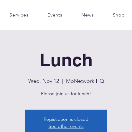
Services
Events
News
Shop
Lunch
Wed, Nov 12
  |  
MoNetwork HQ
Please join us for lunch!
Registration is closed
See other events