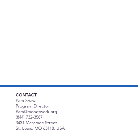
CONTACT
Pam Shaw
Program Director
Pam@monetwork.org
(844) 732-3587
3431 Meramec Street
St. Louis, MO 63118, USA