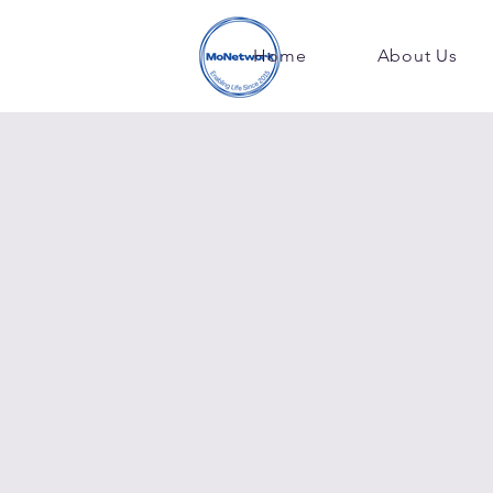
Home
About Us