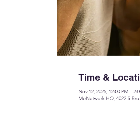
Time & Locat
Nov 12, 2025, 12:00 PM – 2:
MoNetwork HQ, 4022 S Broa