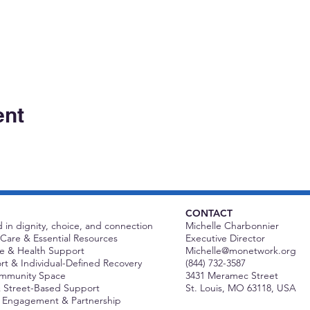
ent
CONTACT
 in dignity, choice, and connection
Michelle Charbonnier
Care & Essential Resources
Executive Director
 & Health Support
Michelle@monetwork.org
t & Individual-Defined Recovery
(844) 732-3587
ommunity Space
3431 Meramec Street
 Street-Based Support
St. Louis, MO 63118, USA
Engagement & Partnership