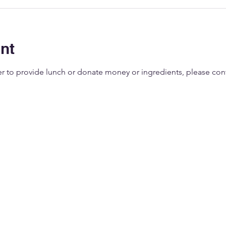
nt
eer to provide lunch or donate money or ingredients, please co