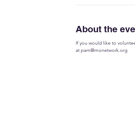
About the eve
If you would like to volunt
at 
pam@monetwork.org