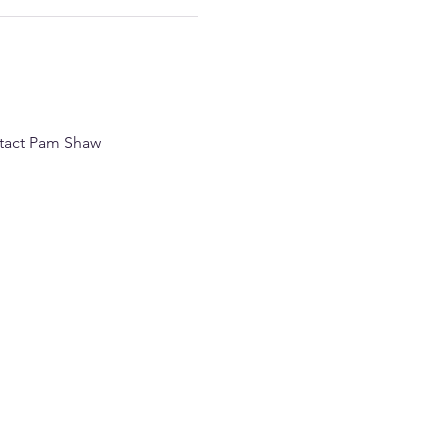
ntact Pam Shaw 