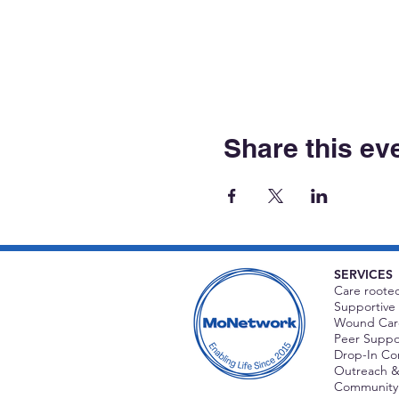
Share this ev
SERVICES
Care rooted
Supportive 
Wound Care
Peer Suppor
Drop-In C
Outreach &
Community 