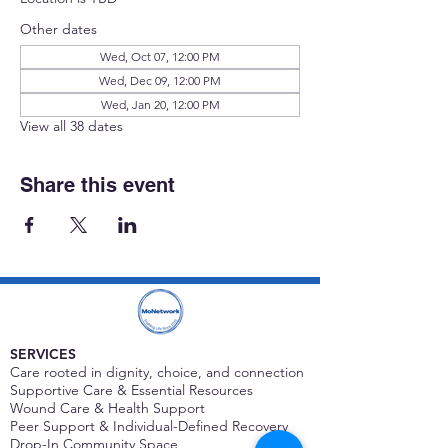
Other dates
Wed, Oct 07, 12:00 PM
Wed, Dec 09, 12:00 PM
Wed, Jan 20, 12:00 PM
View all 38 dates
Share this event
SERVICES
Care rooted in dignity, choice, and connection
Supportive Care & Essential Resources
Wound Care & Health Support
Peer Support & Individual-Defined Recovery
Drop-In Community Space