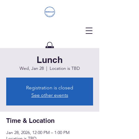
Lunch
Donate
Wed, Jan 28
  |  
Location is TBD
Registration is closed
See other events
Time & Location
Jan 28, 2026, 12:00 PM – 1:00 PM
Location is TBD