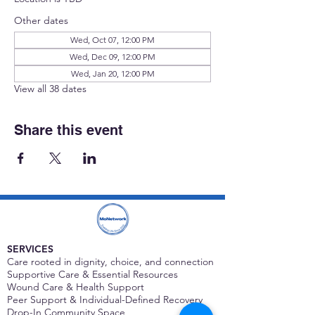
Other dates
Wed, Oct 07, 12:00 PM
Wed, Dec 09, 12:00 PM
Wed, Jan 20, 12:00 PM
View all 38 dates
Share this event
SERVICES
Care rooted in dignity, choice, and connection
Supportive Care & Essential Resources
Wound Care & Health Support
Peer Support & Individual-Defined Recovery
Drop-In Community Space