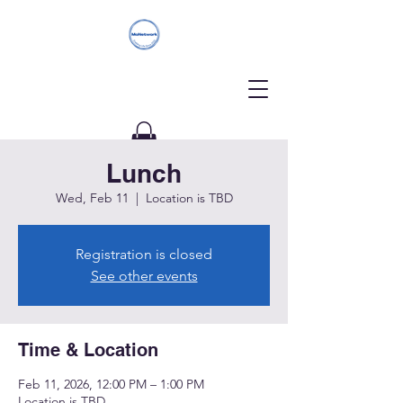
Lunch
Donate
Wed, Feb 11
  |  
Location is TBD
Registration is closed
See other events
Time & Location
Feb 11, 2026, 12:00 PM – 1:00 PM
Location is TBD