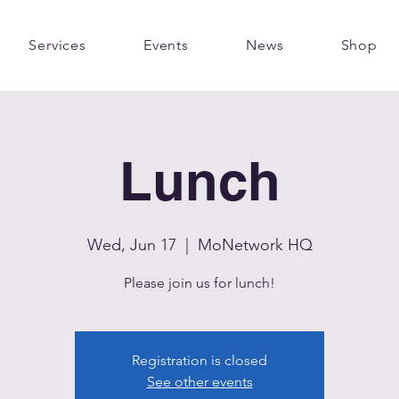
Services
Events
News
Shop
Lunch
Wed, Jun 17
  |  
MoNetwork HQ
Please join us for lunch!
Registration is closed
See other events