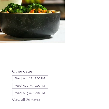
Other dates
Wed, Aug 12, 12:00 PM
Wed, Aug 19, 12:00 PM
Wed, Aug 26, 12:00 PM
View all 26 dates