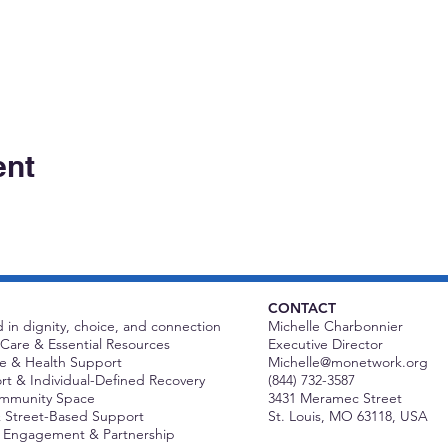
ent
CONTACT
 in dignity, choice, and connection
Michelle Charbonnier
Care & Essential Resources
Executive Director
 & Health Support
Michelle@monetwork.org
t & Individual-Defined Recovery
(844) 732-3587
ommunity Space
3431 Meramec Street
 Street-Based Support
St. Louis, MO 63118, USA
Engagement & Partnership