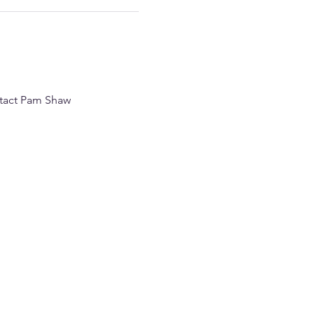
ntact Pam Shaw 