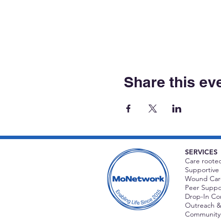
Share this ev
SERVICES
Care rooted
Supportive 
Wound Care
Peer Suppor
Drop-In C
Outreach &
Community 