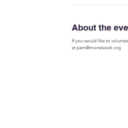
About the eve
If you would like to volunt
at 
pam@monetwork.org