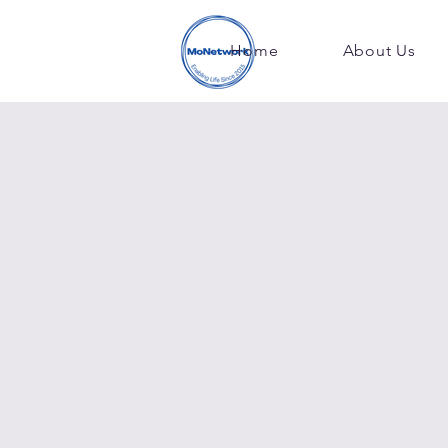
Home
About Us