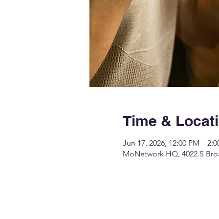
Time & Locat
Jun 17, 2026, 12:00 PM – 2:
MoNetwork HQ, 4022 S Broa