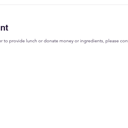
nt
eer to provide lunch or donate money or ingredients, please co