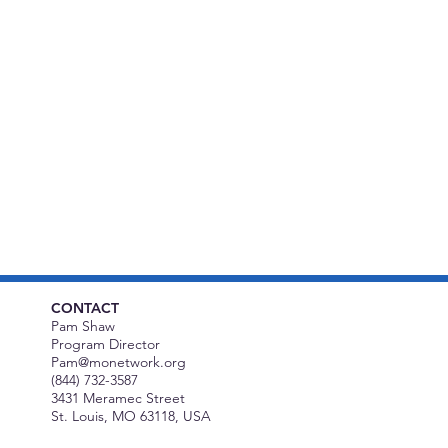
CONTACT
Pam Shaw
Program Director
Pam@monetwork.org
(844) 732-3587
3431 Meramec Street
St. Louis, MO 63118, USA