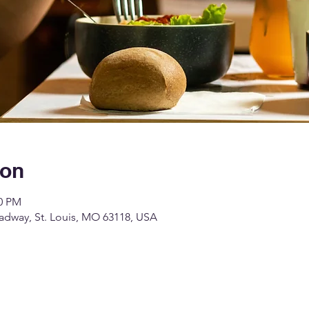
ion
00 PM
dway, St. Louis, MO 63118, USA