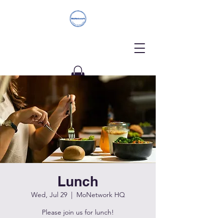
Donate
Lunch
Wed, Jul 29
  |  
MoNetwork HQ
Please join us for lunch!