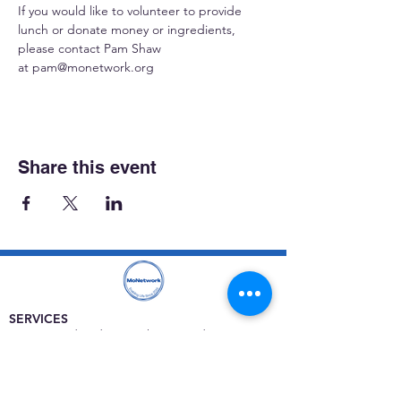
If you would like to volunteer to provide 
lunch or donate money or ingredients, 
please contact Pam Shaw 
at 
pam@monetwork.org
Share this event
SERVICES
Care rooted in dignity, choice, and connection
Supportive Care & Essential Resources
Wound Care & Health Support
Peer Support & Individual-Defined Recovery
Drop-In Community Space