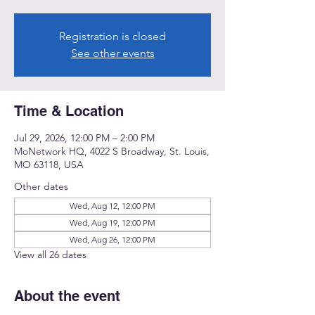
Registration is closed
See other events
Time & Location
Jul 29, 2026, 12:00 PM – 2:00 PM
MoNetwork HQ, 4022 S Broadway, St. Louis,
MO 63118, USA
Other dates
Wed, Aug 12, 12:00 PM
Wed, Aug 19, 12:00 PM
Wed, Aug 26, 12:00 PM
View all 26 dates
About the event