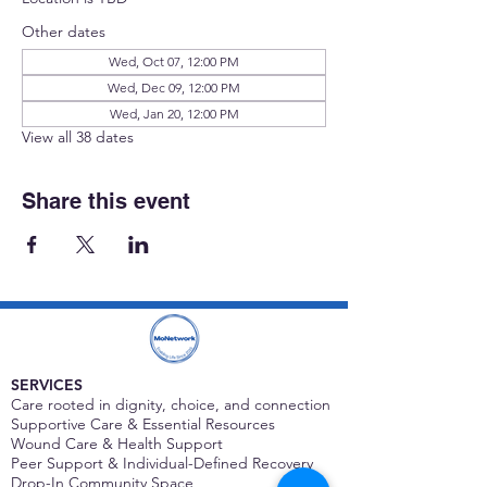
Other dates
Wed, Oct 07, 12:00 PM
Wed, Dec 09, 12:00 PM
Wed, Jan 20, 12:00 PM
View all 38 dates
Share this event
SERVICES
Care rooted in dignity, choice, and connection
Supportive Care & Essential Resources
Wound Care & Health Support
Peer Support & Individual-Defined Recovery
Drop-In Community Space