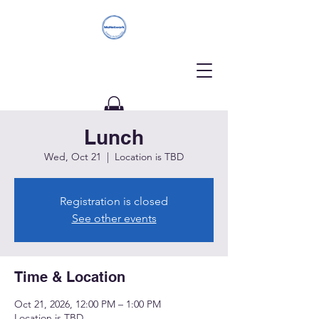
Lunch
Donate
Wed, Oct 21
  |  
Location is TBD
Registration is closed
See other events
Time & Location
Oct 21, 2026, 12:00 PM – 1:00 PM
Location is TBD