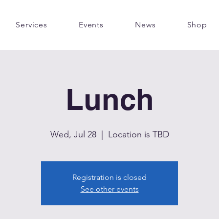
Services
Events
News
Shop
Lunch
Wed, Jul 28
  |  
Location is TBD
Registration is closed
See other events