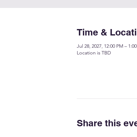
Time & Locat
Jul 28, 2027, 12:00 PM – 1:0
Location is TBD
Share this ev