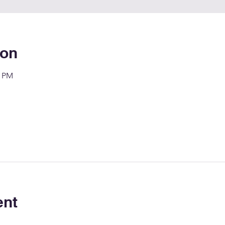
ion
0 PM
ent