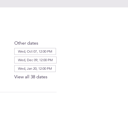
Other dates
Wed, Oct 07, 12:00 PM
Wed, Dec 09, 12:00 PM
Wed, Jan 20, 12:00 PM
View all 38 dates