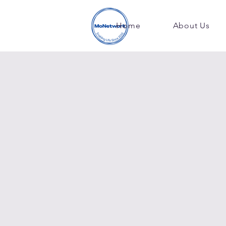
Home
About Us