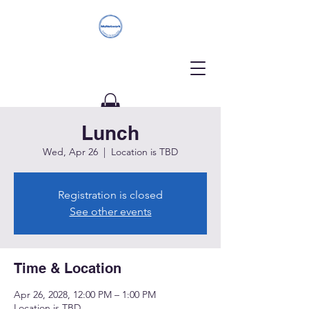
Lunch
Donate
Wed, Apr 26
  |  
Location is TBD
Registration is closed
See other events
Time & Location
Apr 26, 2028, 12:00 PM – 1:00 PM
Location is TBD