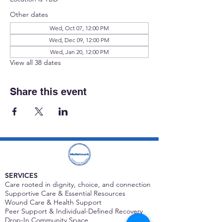
Other dates
Wed, Oct 07, 12:00 PM
Wed, Dec 09, 12:00 PM
Wed, Jan 20, 12:00 PM
View all 38 dates
Share this event
SERVICES
Care rooted in dignity, choice, and connection
Supportive Care & Essential Resources
Wound Care & Health Support
Peer Support & Individual-Defined Recovery
Drop-In Community Space