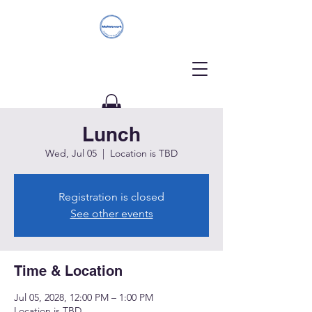
Lunch
Donate
Wed, Jul 05
  |  
Location is TBD
Registration is closed
See other events
Time & Location
Jul 05, 2028, 12:00 PM – 1:00 PM
Location is TBD