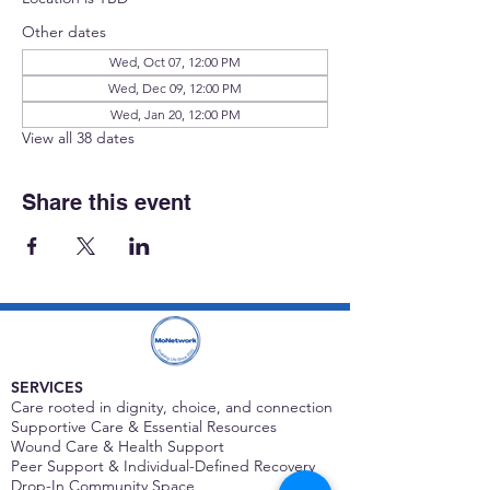
Other dates
Wed, Oct 07, 12:00 PM
Wed, Dec 09, 12:00 PM
Wed, Jan 20, 12:00 PM
View all 38 dates
Share this event
SERVICES
Care rooted in dignity, choice, and connection
Supportive Care & Essential Resources
Wound Care & Health Support
Peer Support & Individual-Defined Recovery
Drop-In Community Space