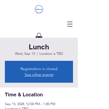
Lunch
Donate
Wed, Sep 13
  |  
Location is TBD
Registration is closed
See other events
Time & Location
Sep 13, 2028, 12:00 PM – 1:00 PM
Location is TBD