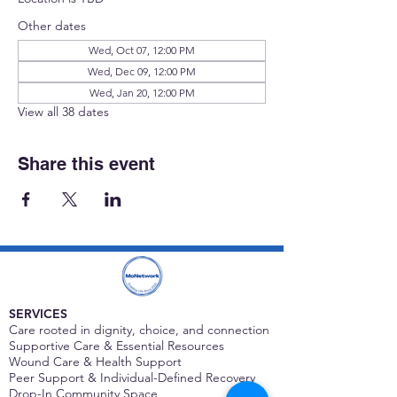
Other dates
Wed, Oct 07, 12:00 PM
Wed, Dec 09, 12:00 PM
Wed, Jan 20, 12:00 PM
View all 38 dates
Share this event
SERVICES
Care rooted in dignity, choice, and connection
Supportive Care & Essential Resources
Wound Care & Health Support
Peer Support & Individual-Defined Recovery
Drop-In Community Space