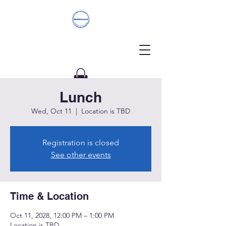
Lunch
Donate
Wed, Oct 11
  |  
Location is TBD
Registration is closed
See other events
Time & Location
Oct 11, 2028, 12:00 PM – 1:00 PM
Location is TBD