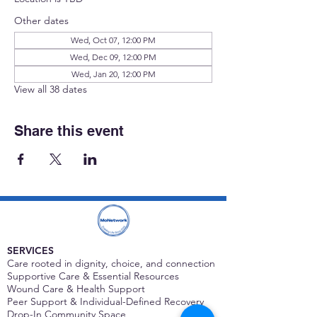
Other dates
Wed, Oct 07, 12:00 PM
Wed, Dec 09, 12:00 PM
Wed, Jan 20, 12:00 PM
View all 38 dates
Share this event
SERVICES
Care rooted in dignity, choice, and connection
Supportive Care & Essential Resources
Wound Care & Health Support
Peer Support & Individual-Defined Recovery
Drop-In Community Space