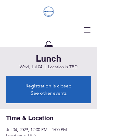
Lunch
Donate
Wed, Jul 04
  |  
Location is TBD
Registration is closed
See other events
Time & Location
Jul 04, 2029, 12:00 PM – 1:00 PM
Location is TBD