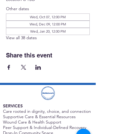
Other dates
Wed, Oct 07, 12:00 PM
Wed, Dec 09, 12:00 PM
Wed, Jan 20, 12:00 PM
View all 38 dates
Share this event
SERVICES
Care rooted in dignity, choice, and connection
Supportive Care & Essential Resources
Wound Care & Health Support
Peer Support & Individual-Defined Recovery
Drop-In Community Space