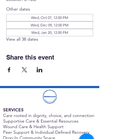
Other dates
Wed, Oct 07, 12:00 PM
Wed, Dec 09, 12:00 PM
Wed, Jan 20, 12:00 PM
View all 38 dates
Share this event
SERVICES
Care rooted in dignity, choice, and connection
Supportive Care & Essential Resources
Wound Care & Health Support
Peer Support & Individual-Defined Recovery
Drop-In Community Space