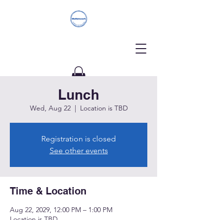
Lunch
Donate
Wed, Aug 22
  |  
Location is TBD
Registration is closed
See other events
Time & Location
Aug 22, 2029, 12:00 PM – 1:00 PM
Location is TBD