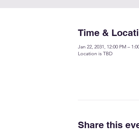
Time & Locat
Jan 22, 2031, 12:00 PM – 1:
Location is TBD
Share this ev