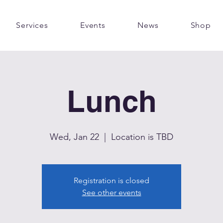
Services
Events
News
Shop
Lunch
Wed, Jan 22
  |  
Location is TBD
Registration is closed
See other events