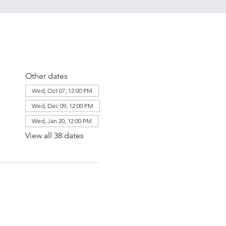
Other dates
Wed, Oct 07, 12:00 PM
Wed, Dec 09, 12:00 PM
Wed, Jan 20, 12:00 PM
View all 38 dates