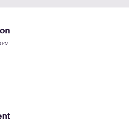
ion
00 PM
ent