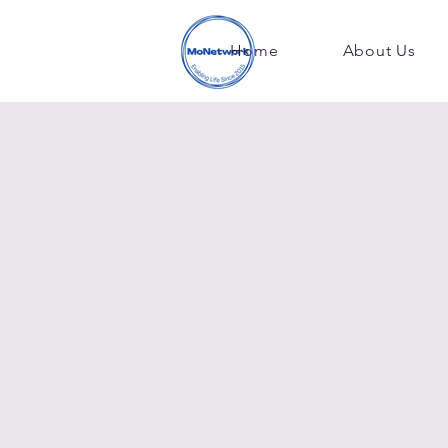
Home
About Us