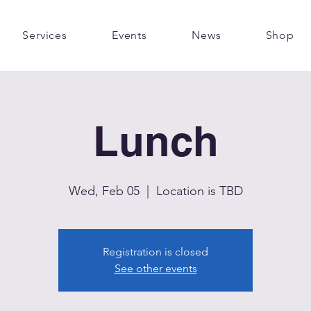
Services
Events
News
Shop
Lunch
Wed, Feb 05
  |  
Location is TBD
Registration is closed
See other events