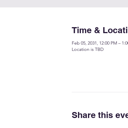
Time & Locat
Feb 05, 2031, 12:00 PM – 1:
Location is TBD
Share this ev