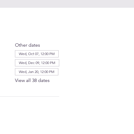
Other dates
Wed, Oct 07, 12:00 PM
Wed, Dec 09, 12:00 PM
Wed, Jan 20, 12:00 PM
View all 38 dates