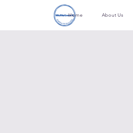
Home
About Us