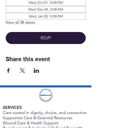
Wed, Oct 07, 12:00 PM
Wed, Dec 09, 12:00 PM
Wed, Jan 20, 12:00 PM
View all 38 dates
RSVP
Share this event
SERVICES
Care rooted in dignity, choice, and connection
Supportive Care & Essential Resources
Wound Care & Health Support
Peer Support & Individual-Defined Recovery