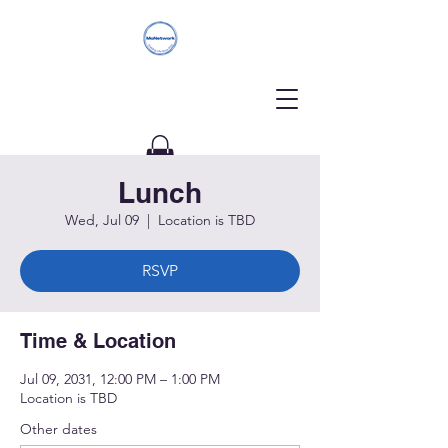
Lunch
Donate
Wed, Jul 09
  |  
Location is TBD
RSVP
Time & Location
Jul 09, 2031, 12:00 PM – 1:00 PM
Location is TBD
Other dates