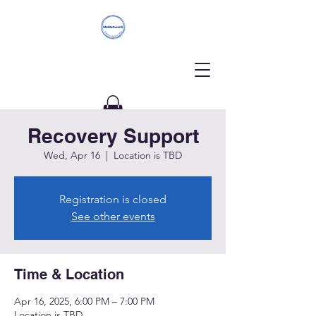
Recovery Support
Donate
Wed, Apr 16
  |  
Location is TBD
Registration is closed
See other events
Time & Location
Apr 16, 2025, 6:00 PM – 7:00 PM
Location is TBD