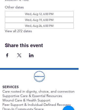
Other dates
Wed, Aug 12, 6:00 PM
Wed, Aug 19, 6:00 PM
Wed, Aug 26, 6:00 PM
View all 272 dates
Share this event
SERVICES
Care rooted in dignity, choice, and connection
Supportive Care & Essential Resources
Wound Care & Health Support
Peer Support & Individual-Defined Recovery
Drop-In Community Space