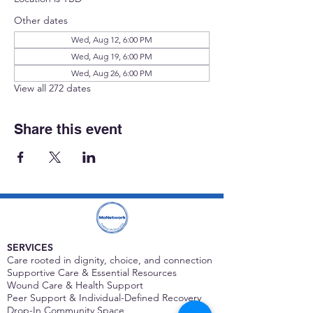
Other dates
Wed, Aug 12, 6:00 PM
Wed, Aug 19, 6:00 PM
Wed, Aug 26, 6:00 PM
View all 272 dates
Share this event
SERVICES
Care rooted in dignity, choice, and connection
Supportive Care & Essential Resources
Wound Care & Health Support
Peer Support & Individual-Defined Recovery
Drop-In Community Space