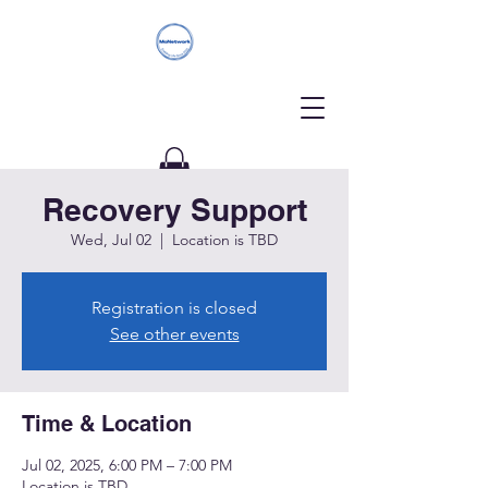
Recovery Support
Donate
Wed, Jul 02
  |  
Location is TBD
Registration is closed
See other events
Time & Location
Jul 02, 2025, 6:00 PM – 7:00 PM
Location is TBD