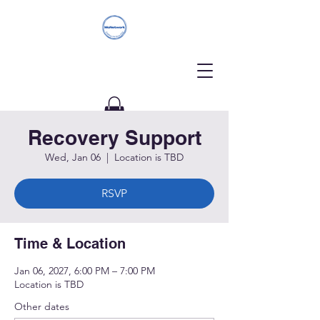
Recovery Support
Donate
Wed, Jan 06
  |  
Location is TBD
RSVP
Time & Location
Jan 06, 2027, 6:00 PM – 7:00 PM
Location is TBD
Other dates