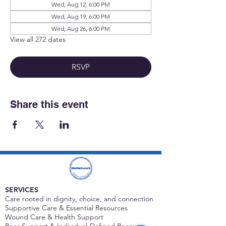
Wed, Aug 12, 6:00 PM
Wed, Aug 19, 6:00 PM
Wed, Aug 26, 6:00 PM
View all 272 dates
RSVP
Share this event
SERVICES
Care rooted in dignity, choice, and connection
Supportive Care & Essential Resources
Wound Care & Health Support
Peer Support & Individual-Defined Recovery