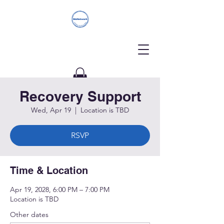
Recovery Support
Donate
Wed, Apr 19
  |  
Location is TBD
RSVP
Time & Location
Apr 19, 2028, 6:00 PM – 7:00 PM
Location is TBD
Other dates