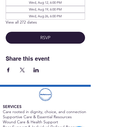
Wed, Aug 12, 6:00 PM
Wed, Aug 19, 6:00 PM
Wed, Aug 26, 6:00 PM
View all 272 dates
RSVP
Share this event
SERVICES
Care rooted in dignity, choice, and connection
Supportive Care & Essential Resources
Wound Care & Health Support
Peer Support & Individual-Defined Recovery