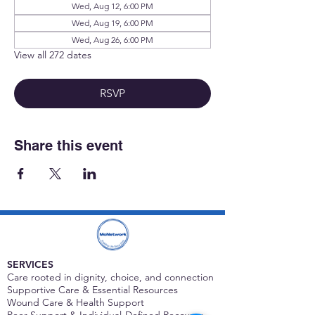
Wed, Aug 12, 6:00 PM
Wed, Aug 19, 6:00 PM
Wed, Aug 26, 6:00 PM
View all 272 dates
RSVP
Share this event
SERVICES
Care rooted in dignity, choice, and connection
Supportive Care & Essential Resources
Wound Care & Health Support
Peer Support & Individual-Defined Recovery