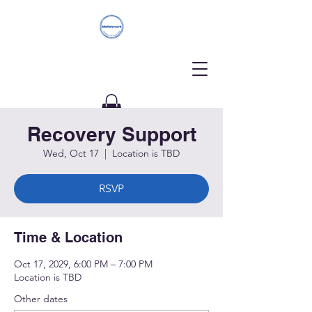
Recovery Support
Donate
Wed, Oct 17
  |  
Location is TBD
RSVP
Time & Location
Oct 17, 2029, 6:00 PM – 7:00 PM
Location is TBD
Other dates