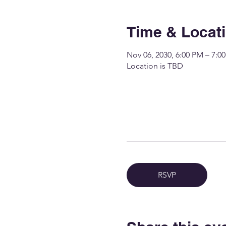
Time & Locat
Nov 06, 2030, 6:00 PM – 7:0
Location is TBD
RSVP