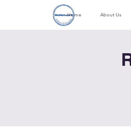
Home
About Us
R