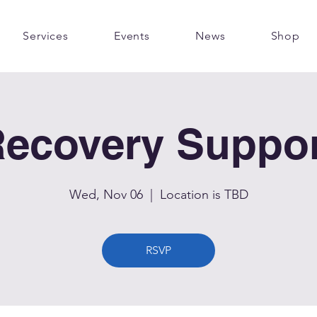
Services
Events
News
Shop
ecovery Suppo
Wed, Nov 06
  |  
Location is TBD
RSVP