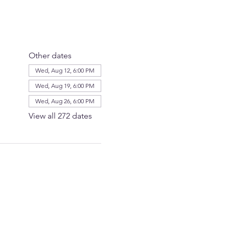
Other dates
Wed, Aug 12, 6:00 PM
Wed, Aug 19, 6:00 PM
Wed, Aug 26, 6:00 PM
View all 272 dates