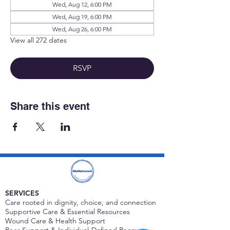
Wed, Aug 12, 6:00 PM
Wed, Aug 19, 6:00 PM
Wed, Aug 26, 6:00 PM
View all 272 dates
RSVP
Share this event
SERVICES
Care rooted in dignity, choice, and connection
Supportive Care & Essential Resources
Wound Care & Health Support
Peer Support & Individual-Defined Recovery