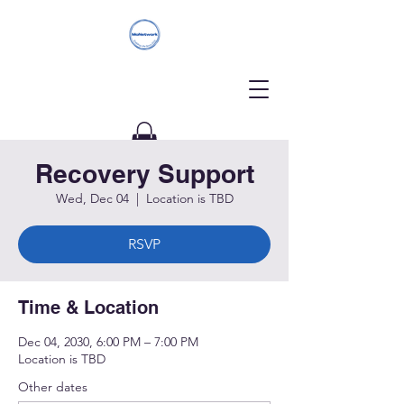
Recovery Support
Donate
Wed, Dec 04
  |  
Location is TBD
RSVP
Time & Location
Dec 04, 2030, 6:00 PM – 7:00 PM
Location is TBD
Other dates