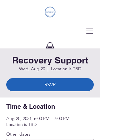
Recovery Support
Donate
Wed, Aug 20
  |  
Location is TBD
RSVP
Time & Location
Aug 20, 2031, 6:00 PM – 7:00 PM
Location is TBD
Other dates