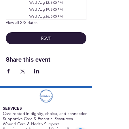
Wed, Aug 12, 6:00 PM
Wed, Aug 19, 6:00 PM
Wed, Aug 26, 6:00 PM
View all 272 dates
RSVP
Share this event
SERVICES
Care rooted in dignity, choice, and connection
Supportive Care & Essential Resources
Wound Care & Health Support
Peer Support & Individual-Defined Recovery