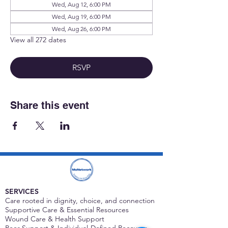
Wed, Aug 12, 6:00 PM
Wed, Aug 19, 6:00 PM
Wed, Aug 26, 6:00 PM
View all 272 dates
RSVP
Share this event
SERVICES
Care rooted in dignity, choice, and connection
Supportive Care & Essential Resources
Wound Care & Health Support
Peer Support & Individual-Defined Recovery