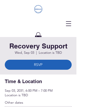
Recovery Support
Donate
Wed, Sep 03
  |  
Location is TBD
RSVP
Time & Location
Sep 03, 2031, 6:00 PM – 7:00 PM
Location is TBD
Other dates